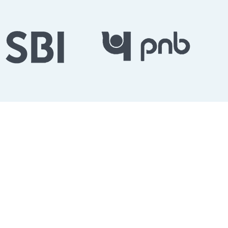
English Grammar Skills
ent Exam Success
r, we provide structured English grammar training
ernment exam aspirants. Our offline classroom program
ammar fundamentals, improve vocabulary, master error
fidence required to score high in competitive