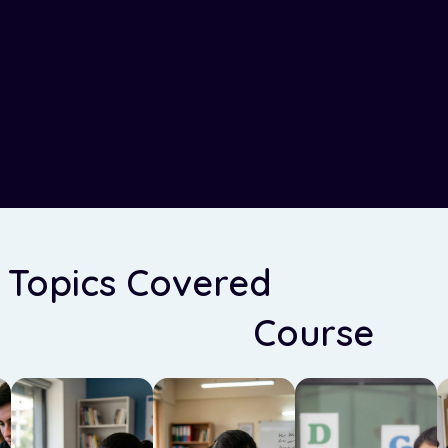
 Topics Covered
in Our En
Grammar
Course