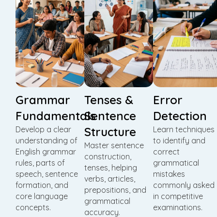
Grammar
Tenses &
Error
Fundamentals
Sentence
Detection
Develop a clear
Structure
Learn techniques
understanding of
to identify and
Master sentence
English grammar
correct
construction,
rules, parts of
grammatical
tenses, helping
speech, sentence
mistakes
verbs, articles,
formation, and
commonly asked
prepositions, and
core language
in competitive
grammatical
concepts.
examinations.
accuracy.