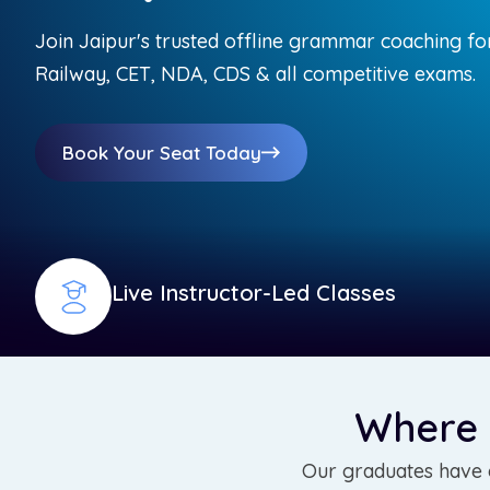
Join Jaipur's trusted offline grammar coaching fo
Railway, CET, NDA, CDS & all competitive exams.
Book Your Seat Today
Live Instructor-Led Classes
Where
Our graduates have e