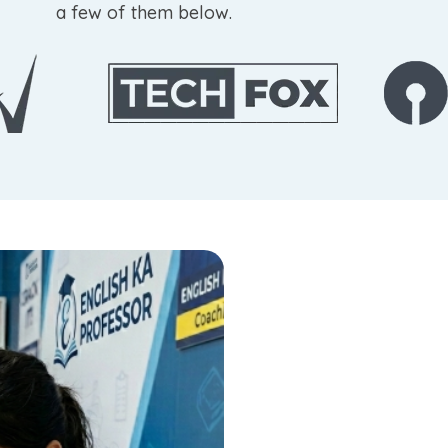
a few of them below.
Build Strong
for Governm
At English Ka Professor, Jaipu
designed specifically for gov
helps students strengthen gr
detection, and develop the con