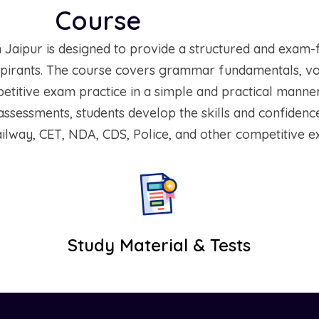
Course
Overview
Jaipur is designed to provide a structured and exam-
irants. The course covers grammar fundamentals, voca
itive exam practice in a simple and practical manner
ssessments, students develop the skills and confidenc
ilway, CET, NDA, CDS, Police, and other competitive e
Study Material & Tests