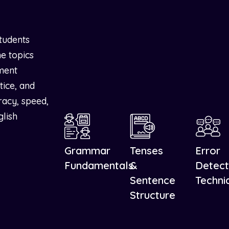
tudents
e topics
ment
tice, and
racy, speed,
glish
Grammar
Tenses
Error
Fundamentals
&
Detect
Sentence
Techni
Structure