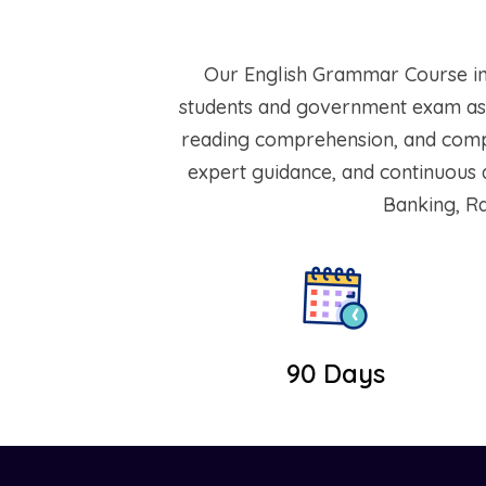
Our English Grammar Course in 
students and government exam asp
reading comprehension, and compet
expert guidance, and continuous a
Banking, Ra
90 Days