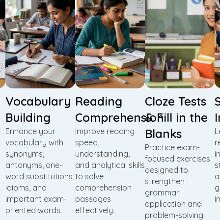
Vocabulary
Reading
Cloze Tests
Building
Comprehension
& Fill in the
Enhance your
Improve reading
Blanks
L
vocabulary with
speed,
r
Practice exam-
synonyms,
understanding,
i
focused exercises
antonyms, one-
and analytical skills
s
designed to
word substitutions,
to solve
a
strengthen
idioms, and
comprehension
g
grammar
important exam-
passages
i
application and
oriented words.
effectively.
problem-solving