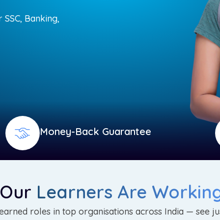
r SSC, Banking,
Money-Back Guarantee
 Our
Learners Are Workin
arned roles in top organisations across India — see ju