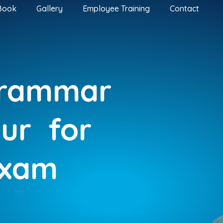
Book
Gallery
Employee Training
Contact
Grammar
pur
for
Exam