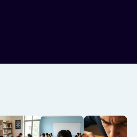
glish