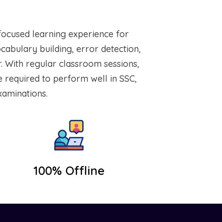
focused learning experience for
bulary building, error detection,
. With regular classroom sessions,
e required to perform well in SSC,
xaminations.
100% Offline