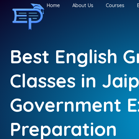
Home
About Us
Courses
Best English 
Classes in Jai
Government 
Preparation