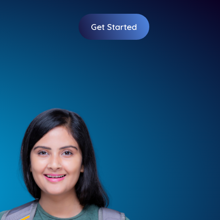
Get Started