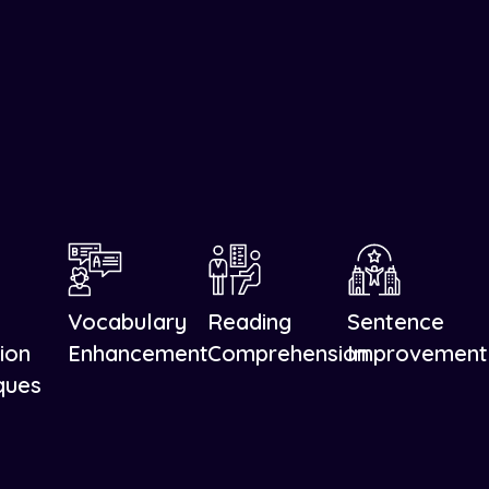
Vocabulary
Reading
Sentence
ion
Enhancement
Comprehension
Improvement
ques