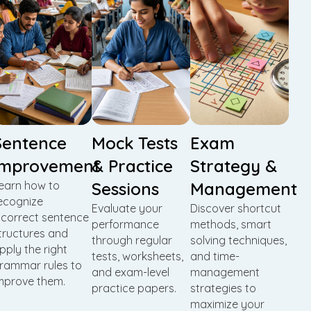
Sentence
Mock Tests
Exam
Improvement
& Practice
Strategy &
earn how to
Sessions
Management
ecognize
Evaluate your
Discover shortcut
ncorrect sentence
performance
methods, smart
tructures and
through regular
solving techniques,
pply the right
tests, worksheets,
and time-
rammar rules to
and exam-level
management
mprove them.
practice papers.
strategies to
maximize your