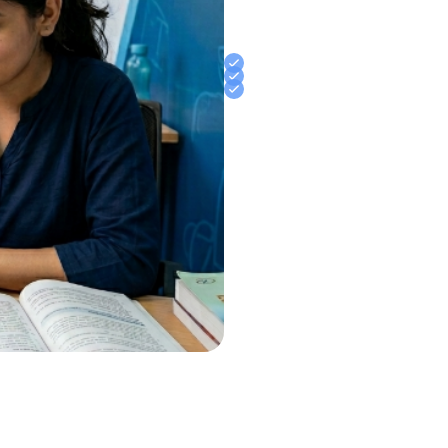
examinations. Whether you are
Police, or other government ex
and measurable improvement
Offline Interactive Classes
Expert Faculty Support
Daily Practice & Assessmen
Join Jaipur’s Trusted English 
Banking, Railway, CET, NDA, CD