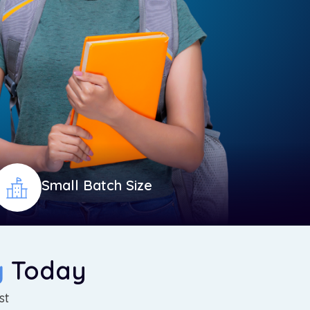
Small Batch Size
g
Today
st