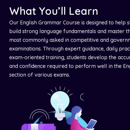
What You’ll Learn
Our English Grammar Course is designed to help s
build strong language fundamentals and master th
most commonly asked in competitive and govern
examinations. Through expert guidance, daily prac
exam-oriented training, students develop the accu
and confidence required to perform well in the En
section of various exams.