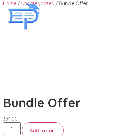
Home
/
Uncategorized
/ Bundle Offer
Employee Training
Bundle Offer
354.00
Add to cart