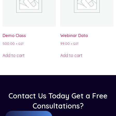
Demo Class
Webinar Data
500.00
99.00
+ GST
+ GST
Add to cart
Add to cart
Contact Us Today Get a Free
Consultations?