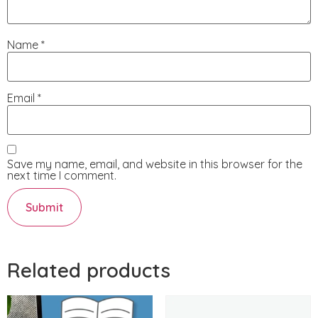
Name
*
Email
*
Save my name, email, and website in this browser for the
next time I comment.
Related products