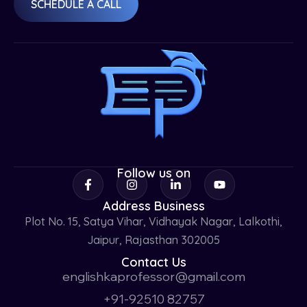
SCHEDULE A CALL
Follow us on
Address Business
Plot No. 15, Satya Vihar, Vidhayak Nagar, Lalkothi,
Jaipur, Rajasthan 302005
Contact Us
englishkaprofessor@gmail.com
+91-92510 82757