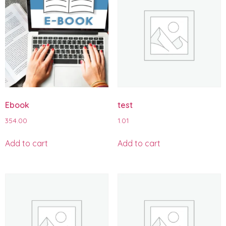
Ebook
test
354.00
1.01
Add to cart
Add to cart