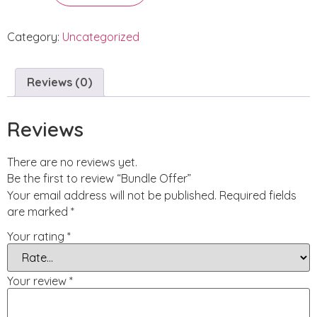
Category:
Uncategorized
Reviews (0)
Reviews
There are no reviews yet.
Be the first to review “Bundle Offer”
Your email address will not be published.
Required fields
are marked
*
Your rating
*
Your review
*