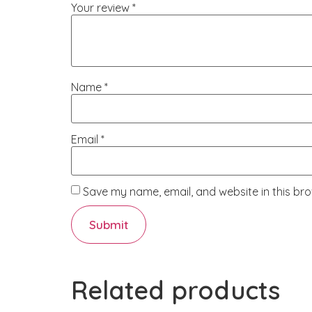
Your review
*
Name
*
Email
*
Save my name, email, and website in this bro
Related products