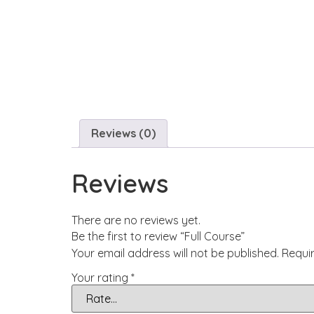
Reviews (0)
Reviews
There are no reviews yet.
Be the first to review “Full Course”
Your email address will not be published.
Requi
Your rating
*