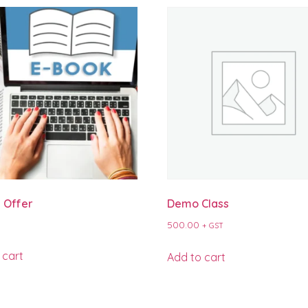
 Offer
Demo Class
500.00
+ GST
 cart
Add to cart