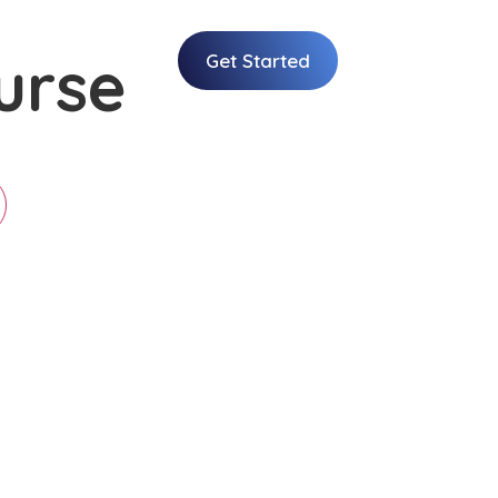
urse
Get Started