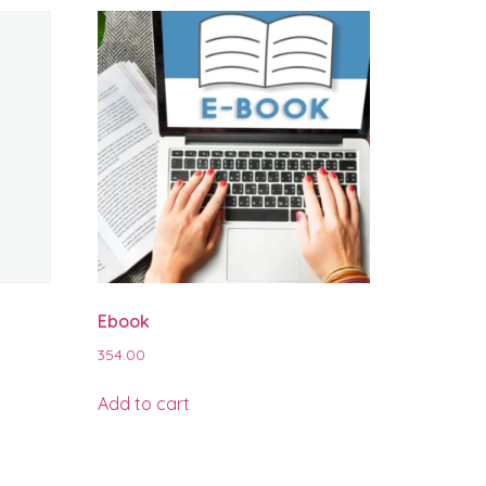
Ebook
354.00
Add to cart