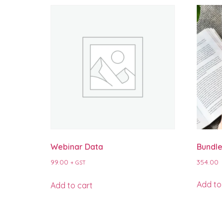
Webinar Data
Bundle
99.00
354.00
+ GST
Add to
Add to cart