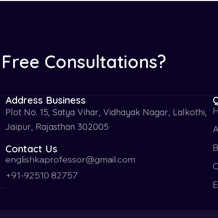
Free Consultations?
Address Business
Q
Plot No. 15, Satya Vihar, Vidhayak Nagar, Lalkothi,
Jaipur, Rajasthan 302005
A
Contact Us
englishkaprofessor@gmail.com
O
+91-92510 82757
E