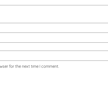
wser for the next time I comment.