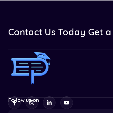
Contact Us Today Get a 
Follow us on