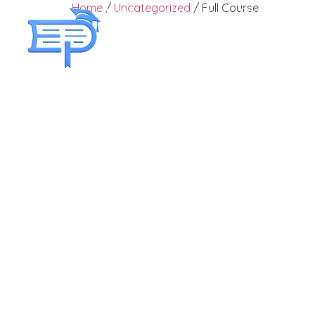
Home
/
Uncategorized
/ Full Course
Home
About Us
Courses