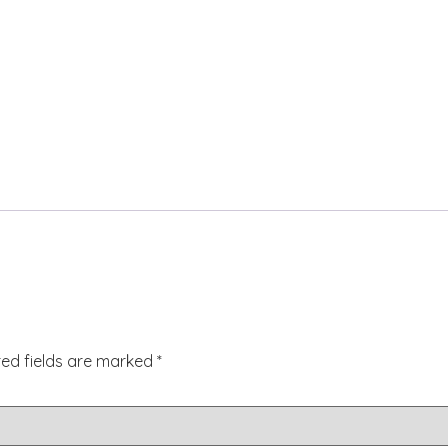
red fields are marked
*