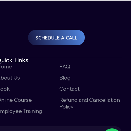
SCHEDULE A CALL
uick Links
Home
FAQ
bout Us
Blog
Book
Contact
nline Course
Refund and Cancellation
Policy
mployee Training