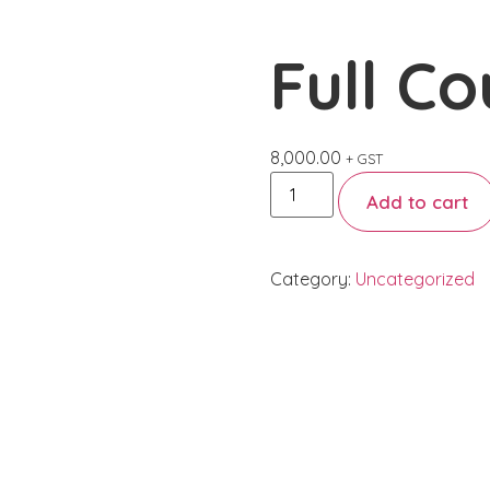
Book
Gallery
Employee Training
Contact
Full Co
8,000.00
+ GST
Add to cart
Category:
Uncategorized