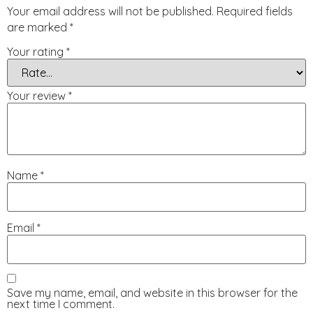
Your email address will not be published.
Required fields
are marked
*
Your rating
*
Your review
*
Name
*
Email
*
Save my name, email, and website in this browser for the
next time I comment.