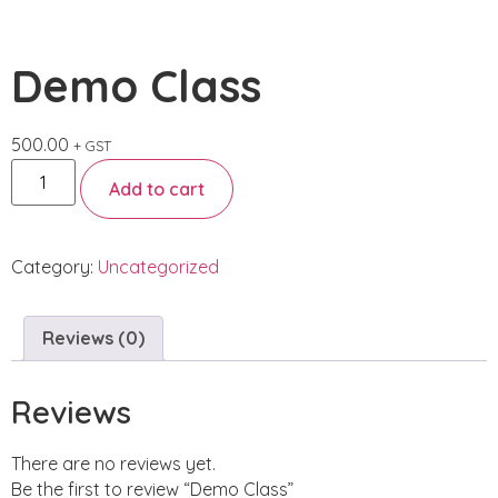
Demo Class
500.00
+ GST
Add to cart
Category:
Uncategorized
Reviews (0)
Reviews
There are no reviews yet.
Be the first to review “Demo Class”