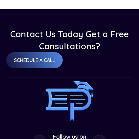
Contact Us Today Get a Free
Consultations?
SCHEDULE A CALL
Follow us on