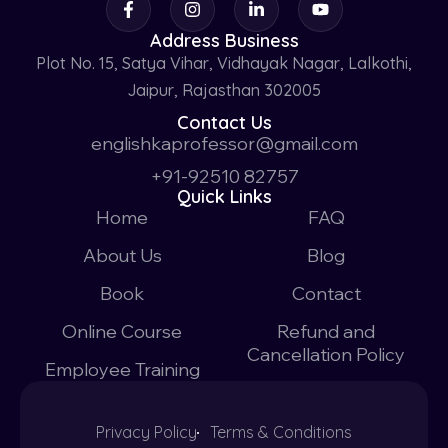
Address Business
Plot No. 15, Satya Vihar, Vidhayak Nagar, Lalkothi,
Jaipur, Rajasthan 302005
Contact Us
englishkaprofessor@gmail.com
+91-92510 82757
Quick Links
Home
FAQ
About Us
Blog
Book
Contact
Online Course
Refund and
Cancellation Policy
Employee Training
Privacy Policy
Terms & Conditions