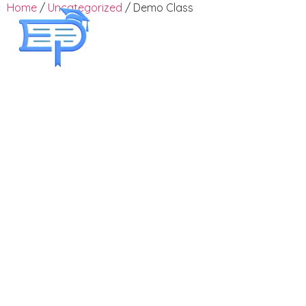
Home
/
Uncategorized
/ Demo Class
Employee Training