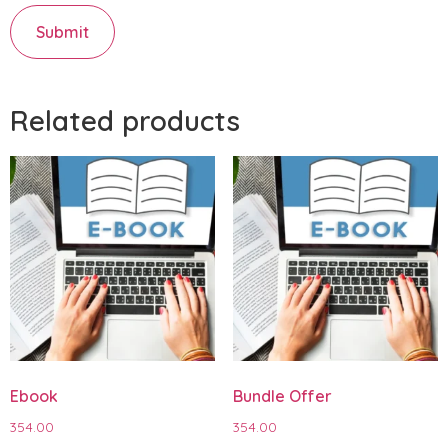
Related products
Ebook
Bundle Offer
354.00
354.00