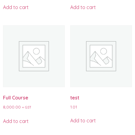
Add to cart
Add to cart
Full Course
test
8,000.00
1.01
+ GST
Add to cart
Add to cart