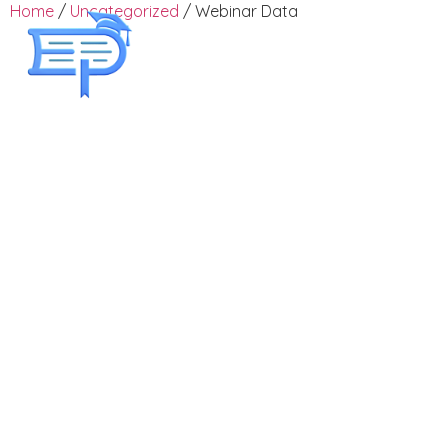
Home
/
Uncategorized
/ Webinar Data
Employee Training