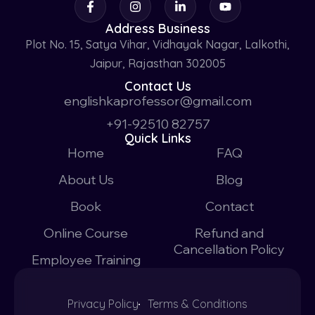
Address Business
Plot No. 15, Satya Vihar, Vidhayak Nagar, Lalkothi,
Jaipur, Rajasthan 302005
Contact Us
englishkaprofessor@gmail.com
+91-92510 82757
Quick Links
Home
FAQ
About Us
Blog
Book
Contact
Online Course
Refund and
Cancellation Policy
Employee Training
Privacy Policy
Terms & Conditions