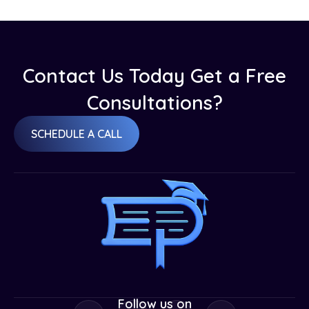
Contact Us Today Get a Free
Consultations?
SCHEDULE A CALL
Follow us on