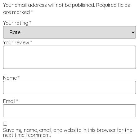
Your email address will not be published.
Required fields
are marked
*
Your rating
*
Your review
*
Name
*
Email
*
Save my name, email, and website in this browser for the
next time I comment.