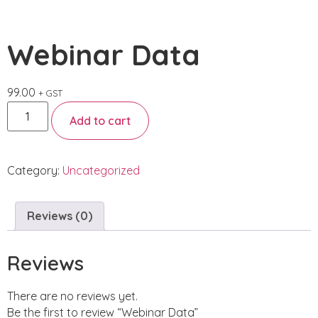
Webinar Data
99.00
+ GST
Add to cart
Category:
Uncategorized
Reviews (0)
Reviews
There are no reviews yet.
Be the first to review “Webinar Data”