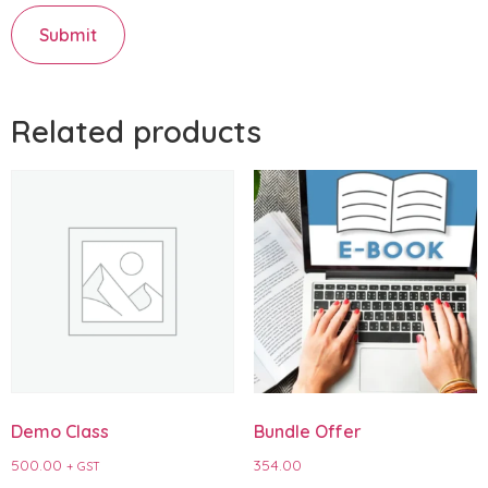
Related products
Demo Class
Bundle Offer
500.00
354.00
+ GST