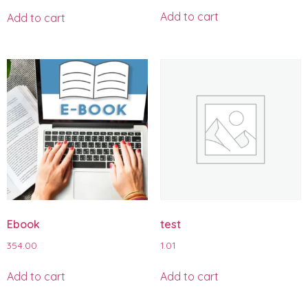
Add to cart
Add to cart
Ebook
test
354.00
1.01
Add to cart
Add to cart